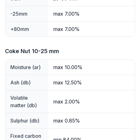
-25mm
max 7.00%
+80mm
max 7.00%
Coke Nut 10-25 mm
Moisture (ar)
max 10.00%
Ash (db)
max 12.50%
Volatile
max 2.00%
matter (db)
Sulphur (db)
max 0.85%
Fixed carbon
min 84.00%