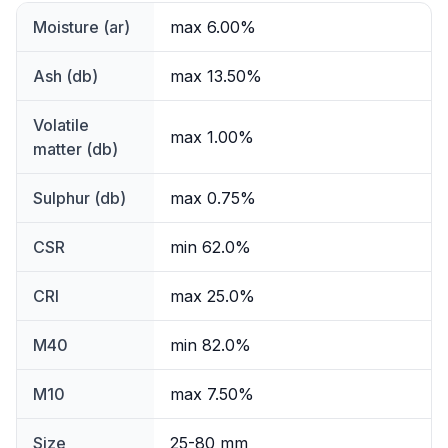
Moisture (ar)
max 6.00%
Ash (db)
max 13.50%
Volatile
max 1.00%
matter (db)
Sulphur (db)
max 0.75%
CSR
min 62.0%
CRI
max 25.0%
M40
min 82.0%
M10
max 7.50%
Size
25-80 mm