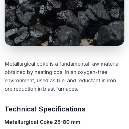
Metallurgical coke is a fundamental raw material
obtained by heating coal in an oxygen-free
environment, used as fuel and reductant in iron
ore reduction in blast furnaces.
Technical Specifications
Metallurgical Coke 25-80 mm