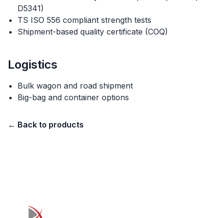
D5341)
TS ISO 556 compliant strength tests
Shipment-based quality certificate (COQ)
Logistics
Bulk wagon and road shipment
Big-bag and container options
←
Back to products