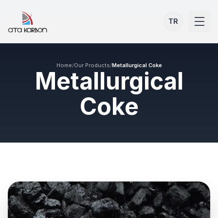
TR
Home
/
Our Products
/
Metallurgical Coke
Metallurgical
Coke