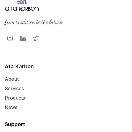
from tradition to the future.
Ata Karbon
About
Services
Products
News
Support