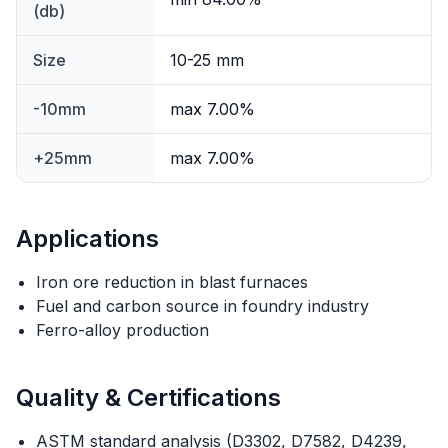
(db)
Size
10-25 mm
-10mm
max 7.00%
+25mm
max 7.00%
Applications
Iron ore reduction in blast furnaces
Fuel and carbon source in foundry industry
Ferro-alloy production
Quality & Certifications
ASTM standard analysis (D3302, D7582, D4239,