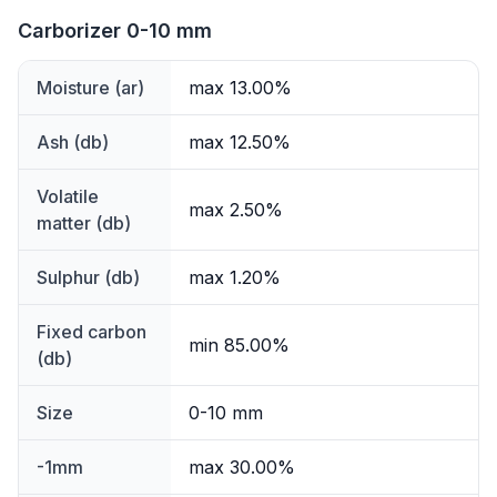
Carborizer 0-10 mm
Moisture (ar)
max 13.00%
Ash (db)
max 12.50%
Volatile
max 2.50%
matter (db)
Sulphur (db)
max 1.20%
Fixed carbon
min 85.00%
(db)
Size
0-10 mm
-1mm
max 30.00%