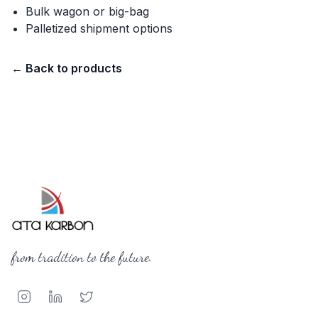
Bulk wagon or big-bag
Palletized shipment options
←
Back to products
from tradition to the future.