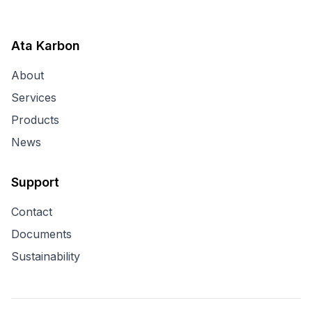
Ata Karbon
About
Services
Products
News
Support
Contact
Documents
Sustainability