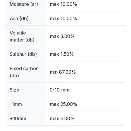
Moisture (ar)
max 10.00%
Ash (db)
max 10.00%
Volatile
max 3.00%
matter (db)
Sulphur (db)
max 1.50%
Fixed carbon
min 87.00%
(db)
Size
0-10 mm
-1mm
max 25.00%
+10mm
max 6.00%