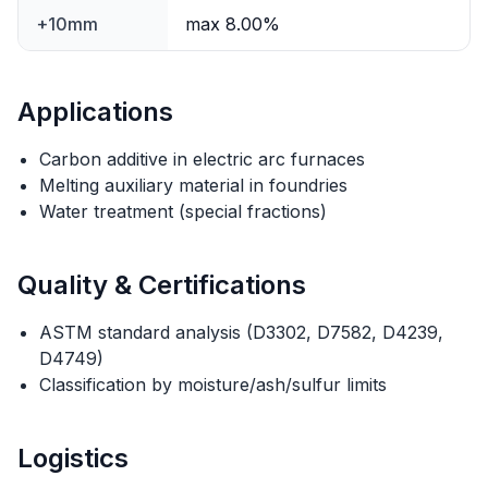
+10mm
max 8.00%
Applications
Carbon additive in electric arc furnaces
Melting auxiliary material in foundries
Water treatment (special fractions)
Quality & Certifications
ASTM standard analysis (D3302, D7582, D4239,
D4749)
Classification by moisture/ash/sulfur limits
Logistics