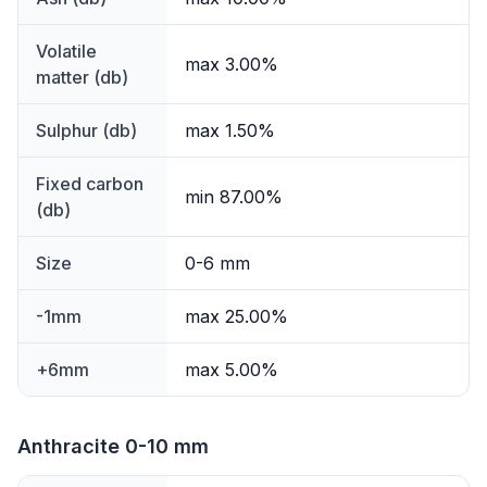
Volatile
max 3.00%
matter (db)
Sulphur (db)
max 1.50%
Fixed carbon
min 87.00%
(db)
Size
0-6 mm
-1mm
max 25.00%
+6mm
max 5.00%
Anthracite 0-10 mm