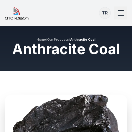
TR
Home
/
Our Products
/
Anthracite Coal
Anthracite Coal