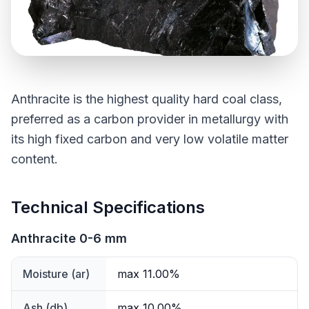
Anthracite is the highest quality hard coal class,
preferred as a carbon provider in metallurgy with
its high fixed carbon and very low volatile matter
content.
Technical Specifications
Anthracite 0-6 mm
Moisture (ar)
max 11.00%
Ash (db)
max 10.00%