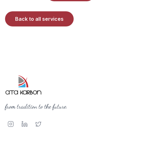
Back to all services
from tradition to the future.