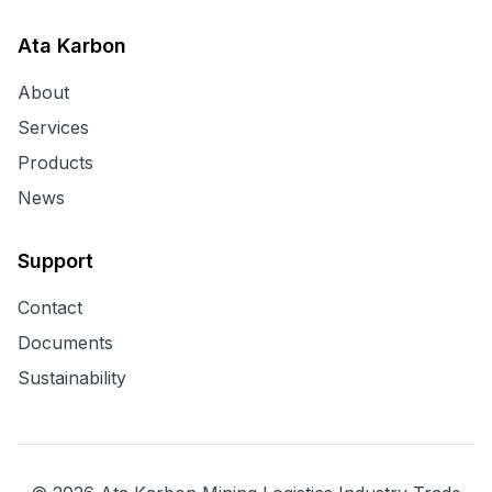
Ata Karbon
About
Services
Products
News
Support
Contact
Documents
Sustainability