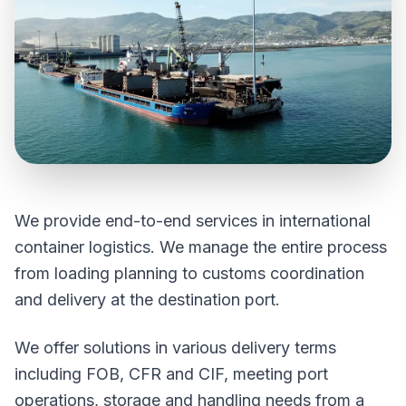
We provide end-to-end services in international
container logistics. We manage the entire process
from loading planning to customs coordination
and delivery at the destination port.
We offer solutions in various delivery terms
including FOB, CFR and CIF, meeting port
operations, storage and handling needs from a