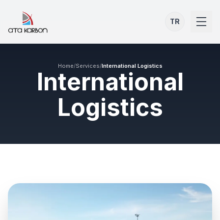
TR
Home
/
Services
/
International Logistics
International
Logistics