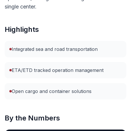
single center.
Highlights
Integrated sea and road transportation
ETA/ETD tracked operation management
Open cargo and container solutions
By the Numbers