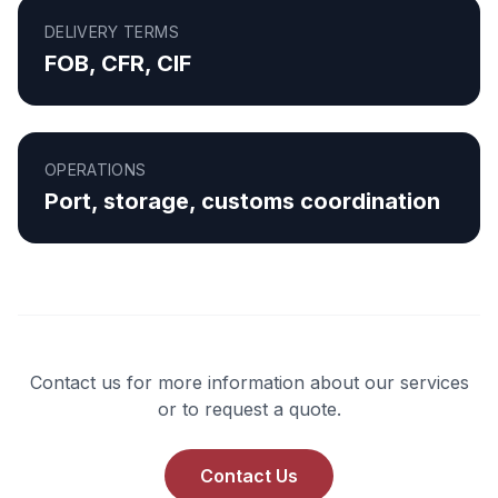
DELIVERY TERMS
FOB, CFR, CIF
OPERATIONS
Port, storage, customs coordination
Contact us for more information about our services
or to request a quote.
Contact Us